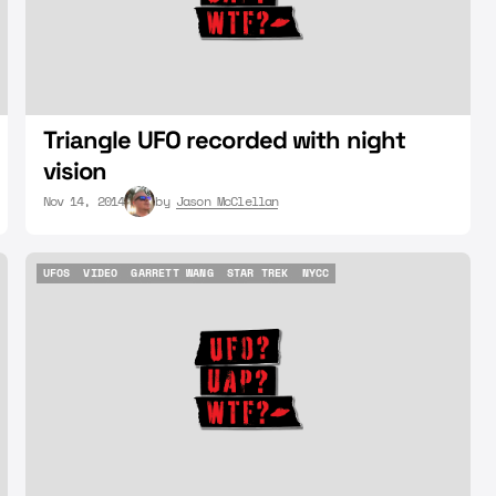
Triangle UFO recorded with night
vision
Nov 14, 2014
by
Jason McClellan
UFOS
VIDEO
GARRETT WANG
STAR TREK
NYCC
UFOS
VIDEO
GARRETT WANG
STAR TREK
NYCC