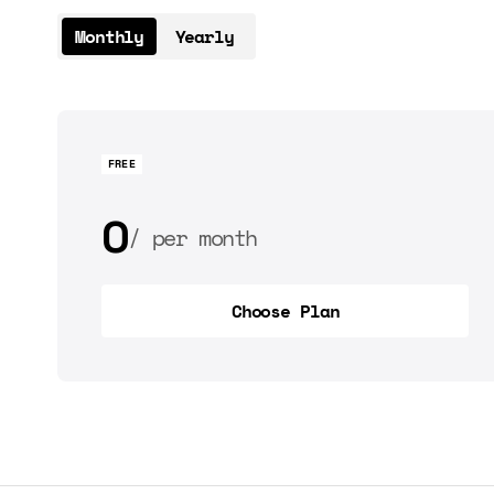
Monthly
Yearly
FREE
0
per month
0
per year
Choose Plan
Choose Plan