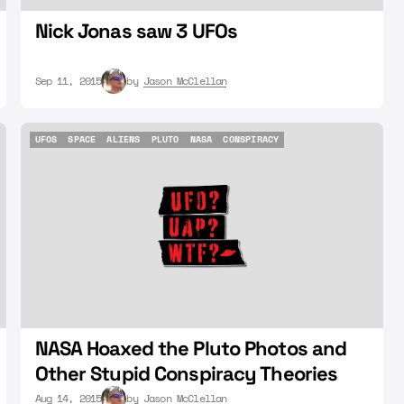
Nick Jonas saw 3 UFOs
Sep 11, 2015
by
Jason McClellan
UFOS
SPACE
ALIENS
PLUTO
NASA
CONSPIRACY
UFOS
SPACE
ALIENS
PLUTO
NASA
CONSPIRACY
NASA Hoaxed the Pluto Photos and
Other Stupid Conspiracy Theories
Aug 14, 2015
by
Jason McClellan