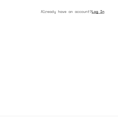
Already have an account?
Log In