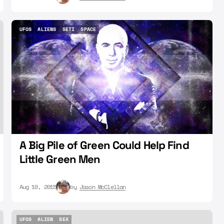
UFOS
ALIENS
SETI
SPACE
UFOS
ALIENS
SETI
SPACE
A Big Pile of Green Could Help Find
Little Green Men
Aug 10, 2015
by
Jason McClellan
UFOS
ALIEN
SEX