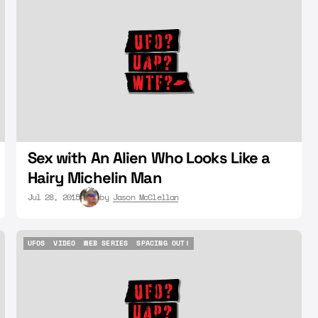
UFOS
ALIEN
SEX
Sex with An Alien Who Looks Like a
Hairy Michelin Man
Jul 28, 2015
by
Jason McClellan
UFOS
VIDEO
WEB SERIES
SPACING OUT!
UFOS
VIDEO
WEB SERIES
SPACING OUT!