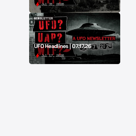
Jul 31, 2026
NEWSLETTER
NEWSLETTER
UFO Headlines | 07.17.26
Jul 17, 2026