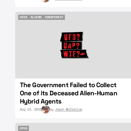
UFOS
ALIENS
CONSPIRACY
UFOS
ALIENS
CONSPIRACY
The Government Failed to Collect
One of its Deceased Alien-Human
Hybrid Agents
Aug 13, 2015
by
Jason McClellan
UFOS