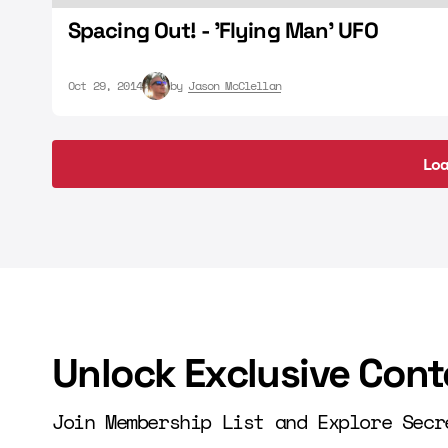
Spacing Out! - 'Flying Man' UFO
Oct 29, 2014
by
Jason McClellan
Lo
Lo
Unlock Exclusive Cont
Join Membership List and Explore Secr