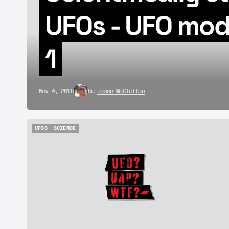
UFOs - UFO mod
1
Nov 4, 2015
by
Jason McClellan
UFOS
SCIENCE
UFOS
SCIENCE