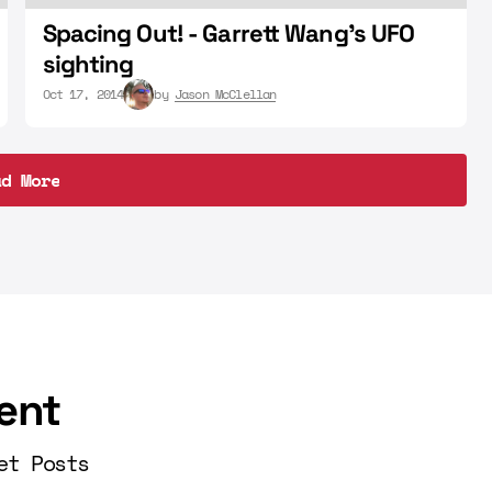
Spacing Out! - Garrett Wang's UFO
sighting
Oct 17, 2014
by
Jason McClellan
ad More
ad More
ent
et Posts