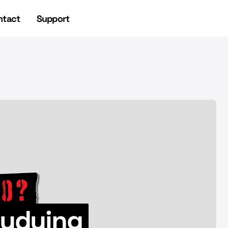
ntact
Support
NEWSLETTER
NEWSLETTER
studying
UFO Headlines 