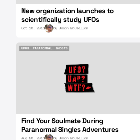
New organization launches to
scientifically study UFOs
Oct 16, 2015
by
Jason McClellan
UFOS
PARANORMAL
GHOSTS
UFOS
PARANORMAL
GHOSTS
Find Your Soulmate During
Paranormal Singles Adventures
Aug 26, 2015
by
Jason McClellan