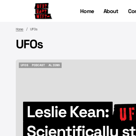
Home
About
Co
Home
UFOs
UFOs
UFOS
PODCAST
ALIENS
UFOS
PODCAST
ALIENS
Leslie Kean:
Scientifically 