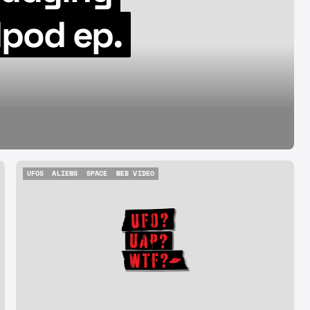
08.07.26
pod ep.
Aug 7, 2026
UFOS
ALIENS
SPACE
WEB VIDEO
UFOS
ALIENS
SPACE
WEB VIDEO