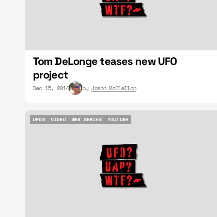
Tom DeLonge teases new UFO
project
Dec 15, 2014
by
Jason McClellan
UFOS
VIDEO
WEB SERIES
YOUTUBE
UFOS
VIDEO
WEB SERIES
YOUTUBE