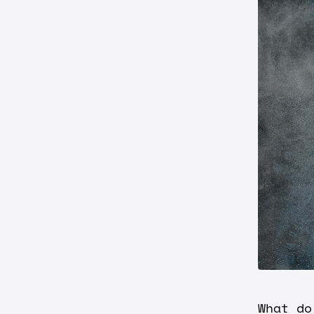
What do