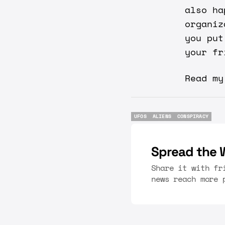
also ha
organiz
you put
your fr
Read m
UFOS
ALIENS
CONSPIRACY
UFOS
ALIENS
CONSPIRACY
Spread the 
Share it with fr
news reach more 