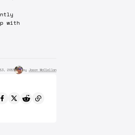
ntly
p with
13, 2015
by
Jason McClellan