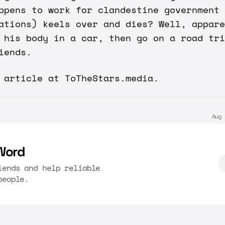
ppens to work for clandestine government
ations) keels over and dies? Well, appare
 his body in a car, then go on a road tri
iends.
y article at
ToTheStars.media
.
Aug 
Word
iends and help reliable
people.