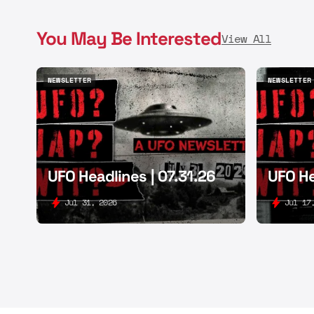
You May Be Interested
View All
NEWSLETTER
NEWSLETTER
NEWSLETTER
NEWSLETTER
UFO Headlines | 07.31.26
UFO He
Jul 31, 2026
Jul 17