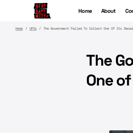
Home
About
Co
Home
UFOs
The Government Failed To Collect One Of Its Decea
The Go
One of