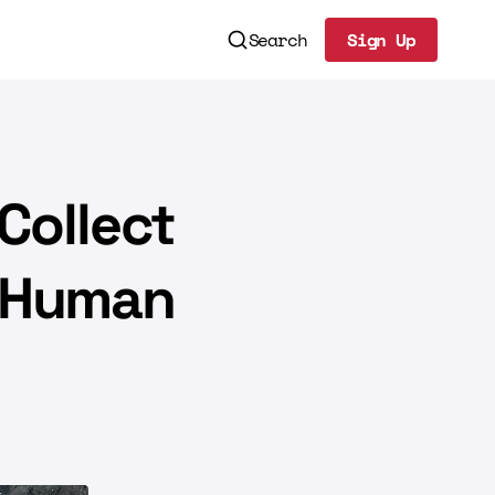
Search
Sign Up
Sign Up
Collect
n-Human