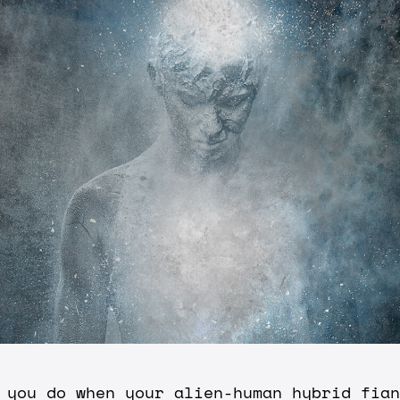
 you do when your alien-human hybrid fian