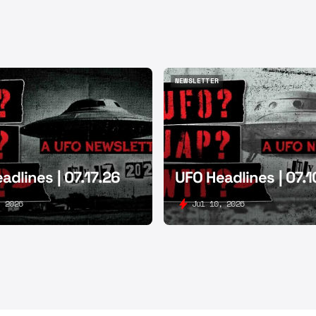
NEWSLETTER
NEWSLETTER
adlines | 07.17.26
UFO Headlines | 07.1
, 2026
Jul 10, 2026