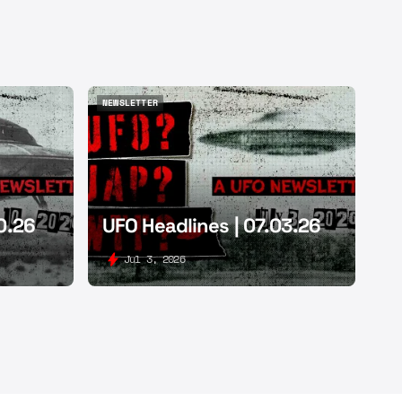
NEWSLETTER
NEWSLETTER
0.26
UFO Headlines | 07.03.26
Jul 3, 2026