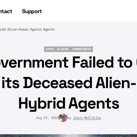
ntact
Support
sed Alien-Human Hybrid Agents
UFOS
ALIENS
CONSPIRACY
UFOS
ALIENS
CONSPIRACY
vernment Failed to 
 its Deceased Alie
Hybrid Agents
Aug 13, 2015
by
Jason McClellan