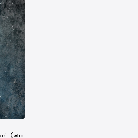
cé (who