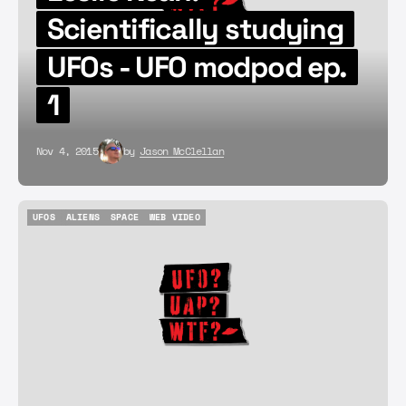
Scientifically studying
UFOs - UFO modpod ep.
1
Nov 4, 2015
by
Jason McClellan
UFOS
ALIENS
SPACE
WEB VIDEO
UFOS
ALIENS
SPACE
WEB VIDEO