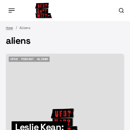
Home
Aliens
aliens
UFOS
PODCAST
ALIENS
UFOS
PODCAST
ALIENS
Leslie Kean: