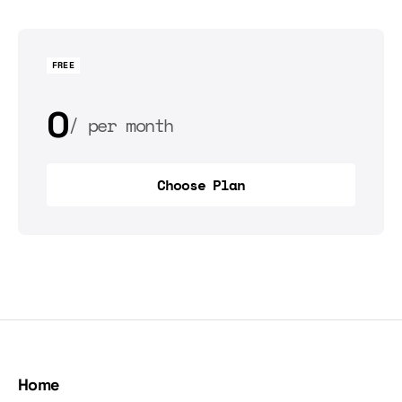
FREE
0
per month
0
per year
Choose Plan
Choose Plan
Home