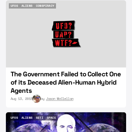
UFOS
ALIENS
CONSPIRACY
UFOS
ALIENS
CONSPIRACY
The Government Failed to Collect One
of its Deceased Alien-Human Hybrid
Agents
Aug 13, 2015
by
Jason McClellan
UFOS
ALIENS
SETI
SPACE
UFOS
ALIENS
SETI
SPACE