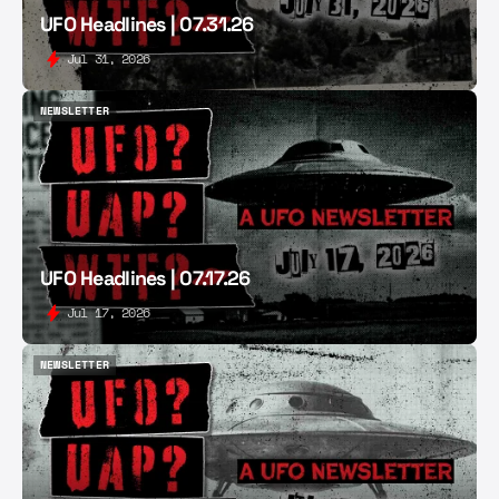
UFO Headlines | 07.31.26
Jul 31, 2026
NEWSLETTER
NEWSLETTER
UFO Headlines | 07.17.26
Jul 17, 2026
NEWSLETTER
NEWSLETTER