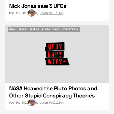
Nick Jonas saw 3 UFOs
Sep 11, 2015
by
Jason McClellan
UFOS
SPACE
ALIENS
PLUTO
NASA
CONSPIRACY
UFOS
SPACE
ALIENS
PLUTO
NASA
CONSPIRACY
NASA Hoaxed the Pluto Photos and
Other Stupid Conspiracy Theories
Aug 14, 2015
by
Jason McClellan