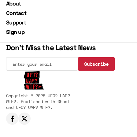
About
Contact
Support
Sign up
Don't Miss the Latest News
Subscribe
Subscribe
Copyright © 2026 UFO? UAP?
WTF?. Published with
Ghost
and
UFO? UAP? WTF?
.