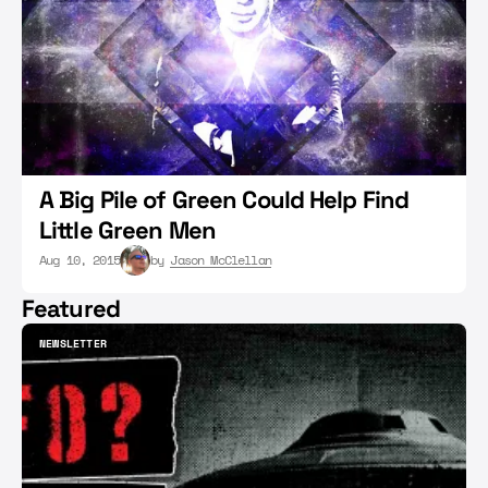
A Big Pile of Green Could Help Find
Little Green Men
Aug 10, 2015
by
Jason McClellan
Featured
NEWSLETTER
NEWSLETTER