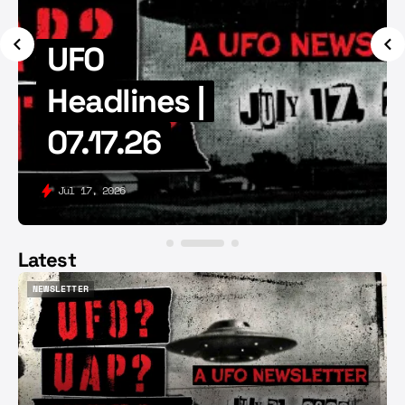
UFO
Headlines |
07.17.26
Jul 17, 2026
Latest
NEWSLETTER
NEWSLETTER