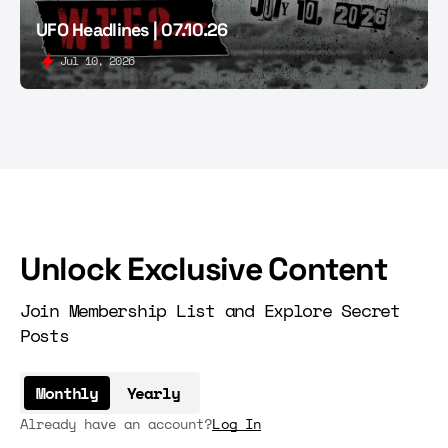
UFO Headlines | 07.10.26
Jul 10, 2026
Unlock Exclusive Content
Join Membership List and Explore Secret
Posts
Monthly
Yearly
Already have an account?
Log In