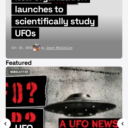
launches to
scientifically study
UFOs
Oct 16, 2015
by
Jason McClellan
Featured
NEWSLETTER
NEWSLETTER