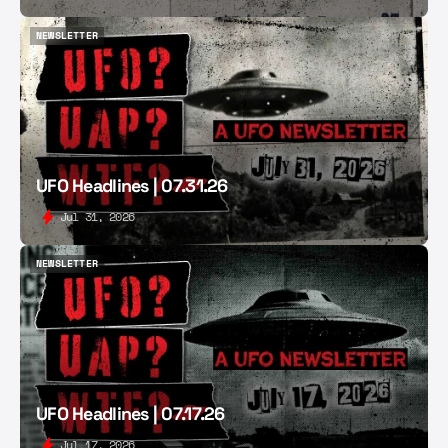
NEWSLETTER
NEWSLETTER
UFO Headlines | 07.31.26
Jul 31, 2026
NEWSLETTER
NEWSLETTER
UFO Headlines | 07.17.26
Jul 17, 2026