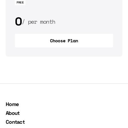
FREE
0
per month
0
per year
Choose Plan
Choose Plan
Home
About
Contact