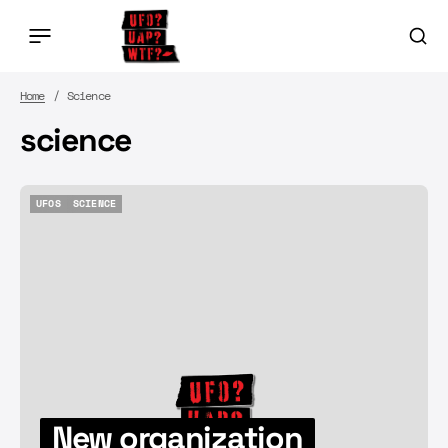
Home
Science
science
UFOS
SCIENCE
UFOS
SCIENCE
New organization