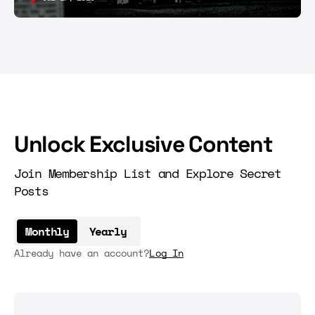
Unlock Exclusive Content
Join Membership List and Explore Secret
Posts
Monthly
Yearly
Already have an account?
Log In