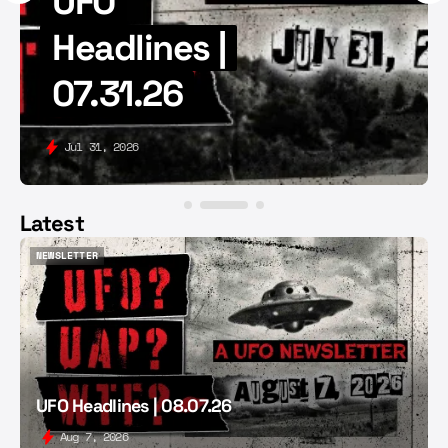
UFO
Headlines |
07.31.26
Jul 31, 2026
Latest
NEWSLETTER
NEWSLETTER
UFO Headlines | 08.07.26
Aug 7, 2026