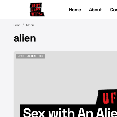
Home
About
Co
Home
Alien
alien
UFOS
ALIEN
SEX
UFOS
ALIEN
SEX
Sex with An Al