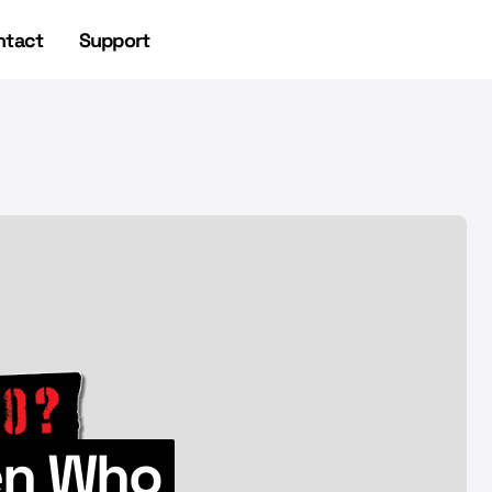
ntact
Support
NEWSLETTER
NEWSLETTER
ien Who
UFO Headlines 