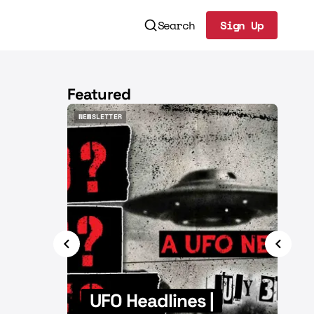
Search
Sign Up
Sign Up
Featured
NEWSLETTER
NEWSL
NEWSLETTER
NEWSL
|
UFO Headlines |
U