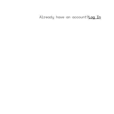
Already have an account?
Log In