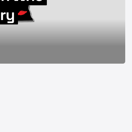
08.07.26
iry
Aug 7, 2026