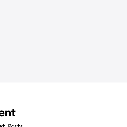
ent
et Posts