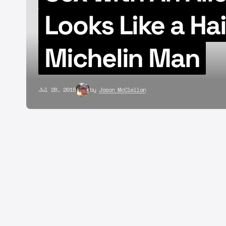
Looks Like a Ha
Michelin Man
Jul 28, 2015
by
Jason McClellan