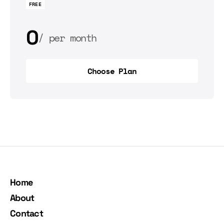
FREE
0
per month
0
per year
Choose Plan
Choose Plan
Home
About
Contact