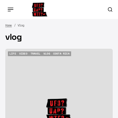
Home
Vlog
vlog
LIFE
VIDEO
TRAVEL
VLOG
COSTA RICA
LIFE
VIDEO
TRAVEL
VLOG
COSTA RICA