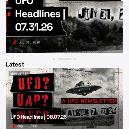
UFO
Headlines |
07.31.26
Jul 31, 2026
Latest
NEWSLETTER
NEWSLETTER
UFO Headlines | 08.07.26
Aug 7, 2026