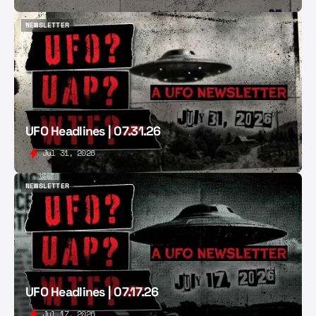
NEWSLETTER
NEWSLETTER
UFO Headlines | 07.31.26
Jul 31, 2026
NEWSLETTER
NEWSLETTER
UFO Headlines | 07.17.26
Jul 17, 2026