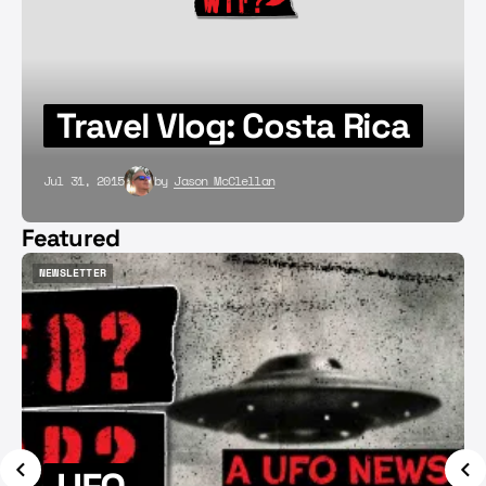
Travel Vlog: Costa Rica
Jul 31, 2015
by
Jason McClellan
Featured
NEWSLETTER
NEWSLETTER