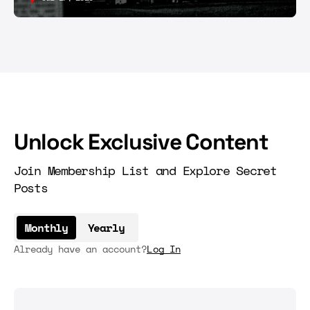
Unlock Exclusive Content
Join Membership List and Explore Secret
Posts
Monthly
Yearly
Already have an account?
Log In