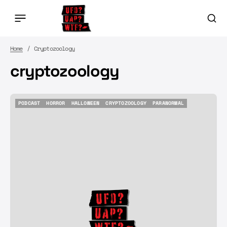
Home
Cryptozoology
cryptozoology
PODCAST
HORROR
HALLOWEEN
CRYPTOZOOLOGY
PARANORMAL
PODCAST
HORROR
HALLOWEEN
CRYPTOZOOLOGY
PARANORMAL