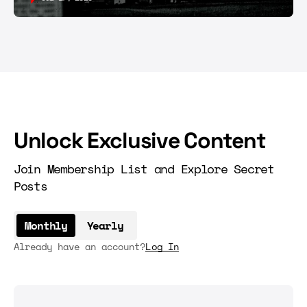
Unlock Exclusive Content
Join Membership List and Explore Secret
Posts
Monthly
Yearly
Already have an account?
Log In