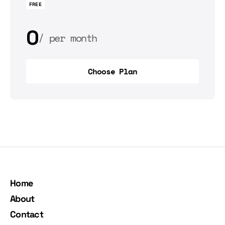
FREE
0
per month
0
per year
Choose Plan
Choose Plan
Home
About
Contact