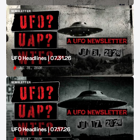
NEWSLETTER
NEWSLETTER
UFO Headlines | 07.31.26
Jul 31, 2026
NEWSLETTER
NEWSLETTER
UFO Headlines | 07.17.26
Jul 17, 2026