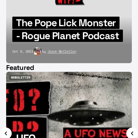
The Pope Lick Monster
- Rogue Planet Podcast
Oct 8, 2015
by
Jason McClellan
Featured
NEWSLETTER
NEWSLETTER