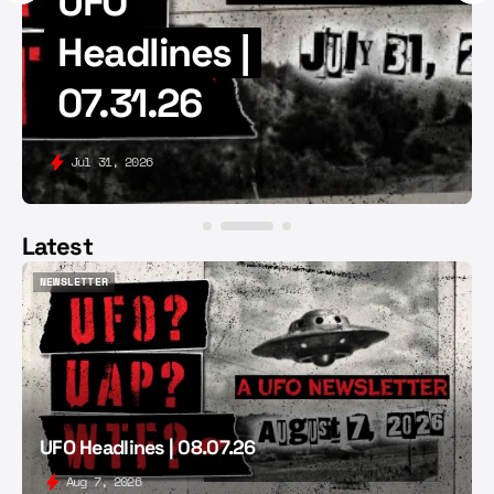
UFO
Headlines |
07.31.26
Jul 31, 2026
Latest
NEWSLETTER
NEWSLETTER
UFO Headlines | 08.07.26
Aug 7, 2026