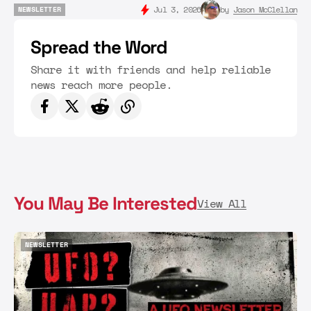
Jul 3, 2026
by
Jason McClellan
NEWSLETTER
NEWSLETTER
Spread the Word
Share it with friends and help reliable
news reach more people.
You May Be Interested
View All
NEWSLETTER
NEWSLETTER