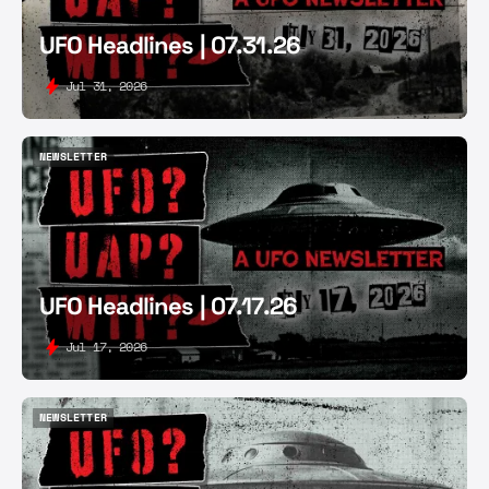
UFO Headlines | 07.31.26
Jul 31, 2026
NEWSLETTER
NEWSLETTER
UFO Headlines | 07.17.26
Jul 17, 2026
NEWSLETTER
NEWSLETTER