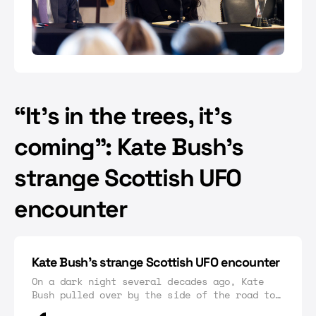
“It’s in the trees, it’s
coming”: Kate Bush’s
strange Scottish UFO
encounter
Kate Bush’s strange Scottish UFO encounter
On a dark night several decades ago, Kate
Bush pulled over by the side of the road to
discover a strange phenomenon in the sky