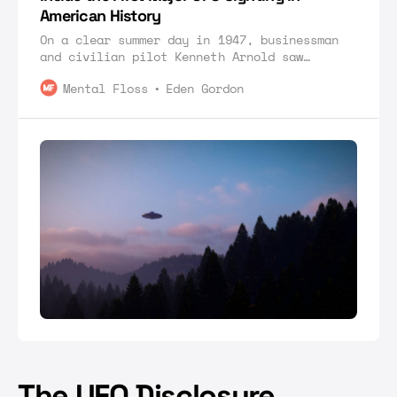
American History
On a clear summer day in 1947, businessman
and civilian pilot Kenneth Arnold saw
something strange in the sky.
Mental Floss
Eden Gordon
The UFO Disclosure