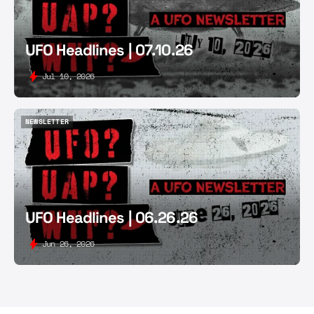
UFO Headlines | 07.10.26
Jul 10, 2026
NEWSLETTER
NEWSLETTER
UFO Headlines | 06.26.26
Jun 26, 2026