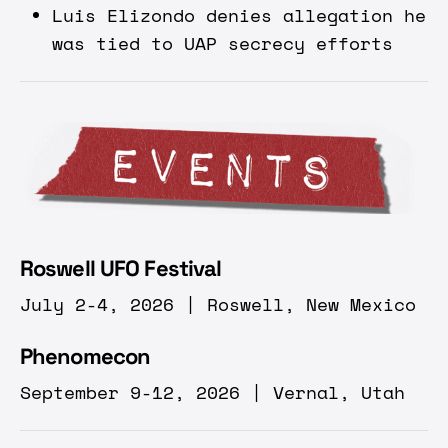
Luis Elizondo denies allegation he
was tied to UAP secrecy efforts
Roswell UFO Festival
July 2-4, 2026 | Roswell, New Mexico
Phenomecon
September 9-12, 2026 | Vernal, Utah