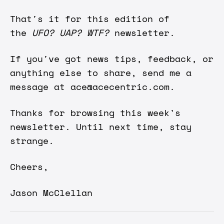
That's it for this edition of
the
UFO? UAP? WTF?
newsletter.
If you've got news tips, feedback, or
anything else to share, send me a
message at
ace@acecentric.com
.
Thanks for browsing this week's
newsletter. Until next time, stay
strange.
Cheers,
Jason McClellan