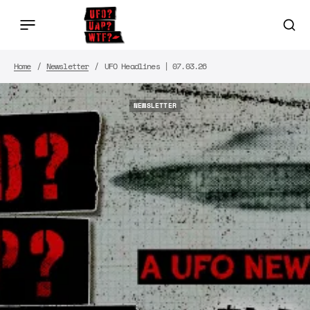
Home
Newsletter
UFO Headlines | 07.03.26
NEWSLETTER
NEWSLETTER