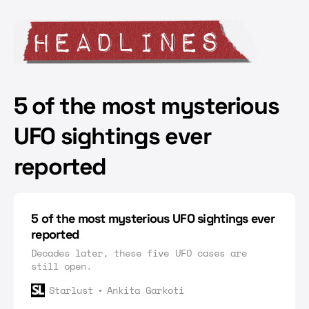
5 of the most mysterious
UFO sightings ever
reported
5 of the most mysterious UFO sightings ever
reported
Decades later, these five UFO cases are
still open.
Starlust
Ankita Garkoti