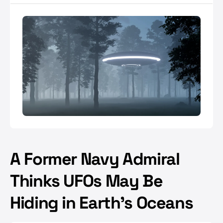
A Former Navy Admiral
Thinks UFOs May Be
Hiding in Earth's Oceans