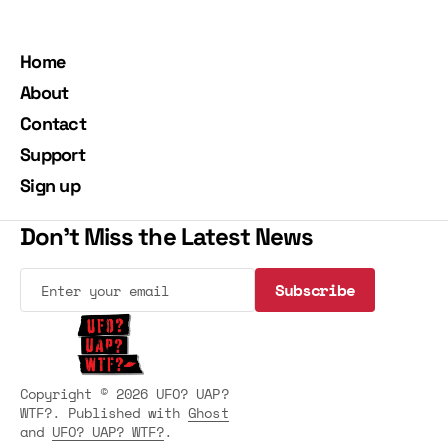
Home
About
Contact
Support
Sign up
Don't Miss the Latest News
Subscribe
Subscribe
Copyright © 2026 UFO? UAP?
WTF?. Published with
Ghost
and
UFO? UAP? WTF?
.