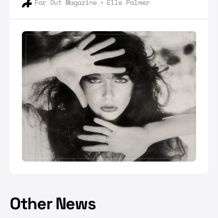
Far Out Magazine
Elle Palmer
above her.
Other News