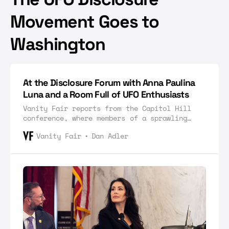
Movement Goes to
Washington
At the Disclosure Forum with Anna Paulina
Luna and a Room Full of UFO Enthusiasts
Vanity Fair reports from the Capitol Hill
conference, where members of a sprawling
community of national security experts and
Vanity Fair
Dan Adler
alien conspiracists gathered to celebrate
how far they’ve come.