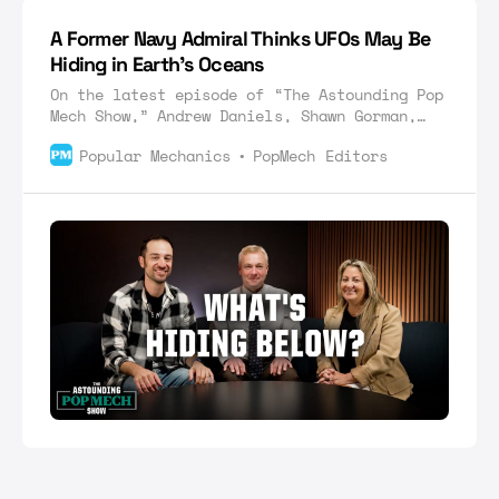
A Former Navy Admiral Thinks UFOs May Be
Hiding in Earth’s Oceans
On the latest episode of “The Astounding Pop
Mech Show,” Andrew Daniels, Shawn Gorman,
and Jamie Sorcher discuss unidentified
Popular Mechanics
PopMech Editors
submersible objects.