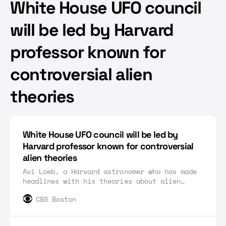
White House UFO council
will be led by Harvard
professor known for
controversial alien
theories
White House UFO council will be led by
Harvard professor known for controversial
alien theories
Avi Loeb, a Harvard astronomer who has made
headlines with his theories about alien
encounters, will lead a White House
CBS Boston
scientific advisory council on UFOs.