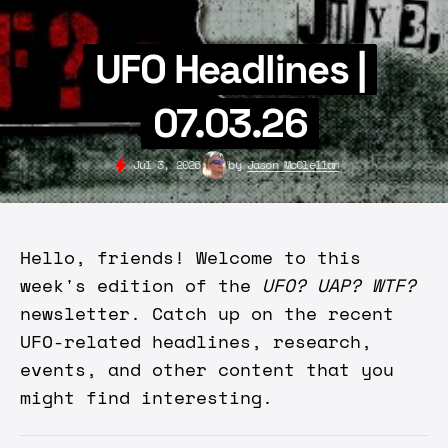
UFO Headlines |
07.03.26
Jul 3, 2026
by
Jason McClellan
Hello, friends! Welcome to this
week's edition of the
UFO? UAP? WTF?
newsletter. Catch up on the recent
UFO-related headlines, research,
events, and other content that you
might find interesting.