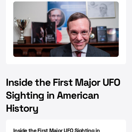
Inside the First Major UFO
Sighting in American
History
Inside the First Major UFO Sighting in