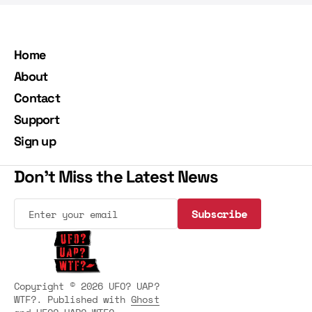
Home
About
Contact
Support
Sign up
Don't Miss the Latest News
Subscribe
Subscribe
Copyright © 2026 UFO? UAP?
WTF?. Published with
Ghost