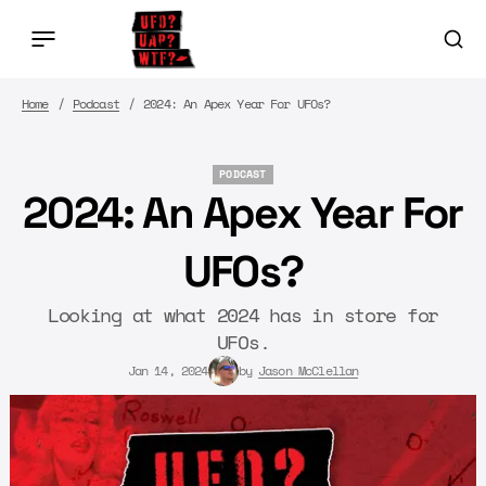
Home
Podcast
2024: An Apex Year For UFOs?
PODCAST
PODCAST
2024: An Apex Year For
UFOs?
Looking at what 2024 has in store for
UFOs.
Jan 14, 2024
by
Jason McClellan