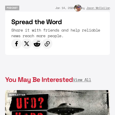
Jan 14, 2024
by
Jason McClellan
PODCAST
PODCAST
Spread the Word
Share it with friends and help reliable
news reach more people.
You May Be Interested
View All
NEWSLETTER
NEWSLETTER