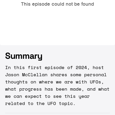
Summary
In this first episode of 2024, host
Jason McClellan shares some personal
thoughts on where we are with UFOs,
what progress has been made, and what
we can expect to see this year
related to the UFO topic.