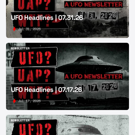
UFO Headlines | 07.31.26
Jul 31, 2026
NEWSLETTER
NEWSLETTER
UFO Headlines | 07.17.26
Jul 17, 2026
NEWSLETTER
NEWSLETTER