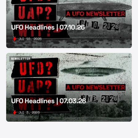
UFO Headlines | 07.10.26
Jul 10, 2026
NEWSLETTER
NEWSLETTER
UFO Headlines | 07.03.26
Jul 3, 2026